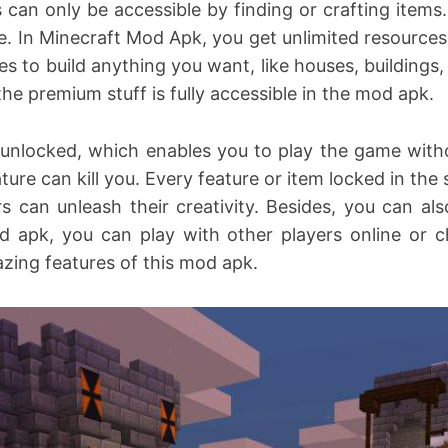
 can only be accessible by finding or crafting items
e. In Minecraft Mod Apk, you get unlimited resources
ces to build anything you want, like houses, building
the premium stuff is fully accessible in the mod apk.
unlocked, which enables you to play the game witho
ure can kill you. Every feature or item locked in th
s can unleash their creativity. Besides, you can a
d apk, you can play with other players online or c
mazing features of this mod apk.