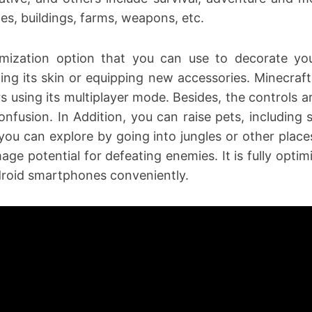
es, buildings, farms, weapons, etc.
tomization option that you can use to decorate y
ing its skin or equipping new accessories. Minecraft
rs using its multiplayer mode. Besides, the controls 
nfusion. In Addition, you can raise pets, including
 you can explore by going into jungles or other place
age potential for defeating enemies. It is fully opti
droid smartphones conveniently.