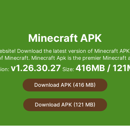
Minecraft APK
bsite! Download the latest version of Minecraft APK
of Minecraft. Minecraft Apk is the premier Minecraft a
v1.26.30.27
416MB / 12
sion:
Size:
Download APK (416 MB)
Download APK (121 MB)