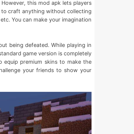
. However, this mod apk lets players
 to craft anything without collecting
s, etc. You can make your imagination
ut being defeated. While playing in
e standard game version is completely
lso equip premium skins to make the
hallenge your friends to show your