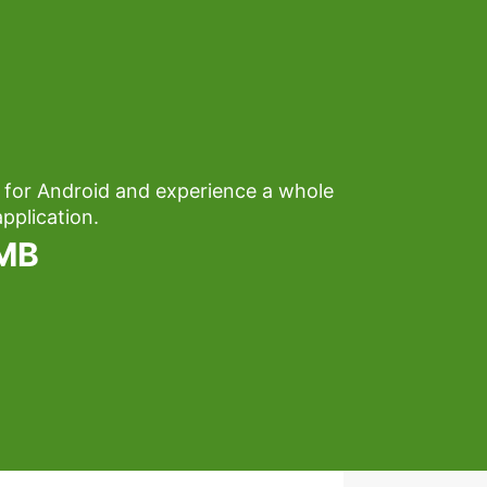
 for Android and experience a whole
pplication.
1MB