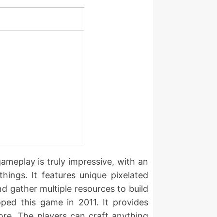
gameplay is truly impressive, with an
hings. It features unique pixelated
d gather multiple resources to build
ped this game in 2011. It provides
ore. The players can craft anything