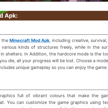
d Apk:
n the
Minecraft Mod Apk
, including creative, surviva
various kinds of structures freely, while in the su
 in shelters. In Addition, the hardcore mode is the 
if you die, all your progress will be lost. Choose a mo
 includes unique gameplay so you can enjoy the gam
 graphics full of vibrant colours that make the ga
rmat. You can customize the game graphics using te