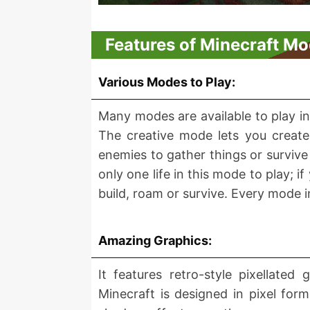
Features of Minecraft Mo
Various Modes to Play:
Many modes are available to play i
The creative mode lets you create 
enemies to gather things or survive
only one life in this mode to play; 
build, roam or survive. Every mode
Amazing Graphics:
It features retro-style pixellated
Minecraft is designed in pixel fo