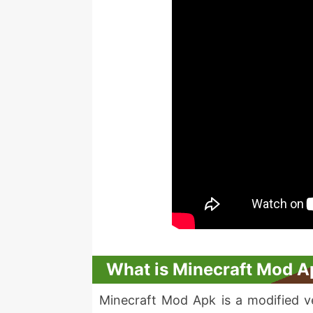
What is Minecraft Mod A
Minecraft Mod Apk is a modified ver