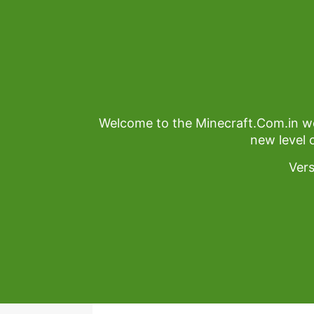
Welcome to the Minecraft.Com.in we
new level 
Ver