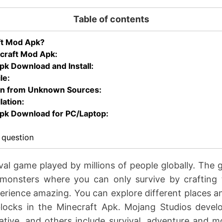
Table of contents
ft Mod Apk?
craft Mod Apk:
k Download and Install:
le:
ion from Unknown Sources:
lation:
pk Download for PC/Laptop:
 question
ival game played by millions of people globally. The 
monsters where you can only survive by crafting t
erience amazing. You can explore different places an
ocks in the Minecraft Apk. Mojang Studios develo
eative, and others include survival, adventure and m