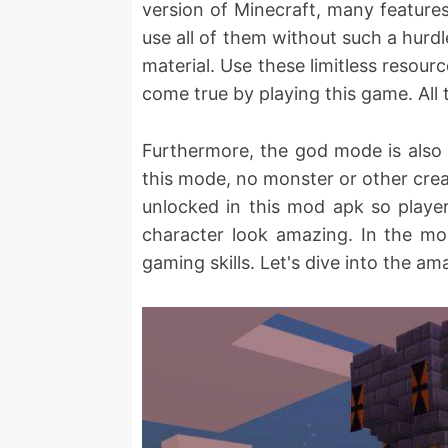
version of Minecraft, many features
use all of them without such a hurdl
material. Use these limitless resour
come true by playing this game. All 
Furthermore, the god mode is also 
this mode, no monster or other creat
unlocked in this mod apk so player
character look amazing. In the mo
gaming skills. Let's dive into the a