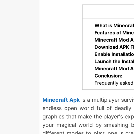
What is Minecra
Features of Mine
Minecraft Mod Ap
Download APK Fi
Enable Installat
Launch the Instal
Minecraft Mod A
Conclusion:
Frequently asked
Minecraft Apk
is a multiplayer surv
endless open world full of deadly 
graphics that make the player's exp
your magical world by smashing bl
different modes to play; one is cr