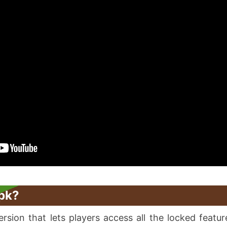
pk?
sion that lets players access all the locked feature