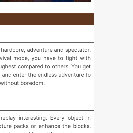
l, hardcore, adventure and spectator.
rvival mode, you have to fight with
toughest compared to others. You get
de and enter the endless adventure to
e without boredom.
meplay interesting. Every object in
xture packs or enhance the blocks,