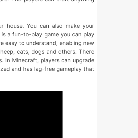
our house. You can also make your
 is a fun-to-play game you can play
are easy to understand, enabling new
 sheep, cats, dogs and others. There
s. In Minecraft, players can upgrade
mized and has lag-free gameplay that