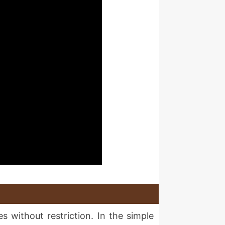
s without restriction. In the simple