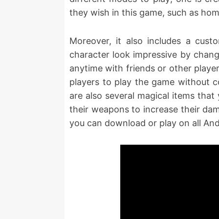
they wish in this game, such as hom
Moreover, it also includes a cus
character look impressive by chang
anytime with friends or other playe
players to play the game without co
are also several magical items that
their weapons to increase their dam
you can download or play on all An